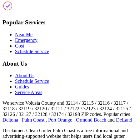
Clean Gutter Palm Coast
Popular Services
Near Me
Emergency
Cost
Schedule Service
About Us
About Us
Schedule Service
Guides
Service Areas
We service Volusia County and 32114 / 32115 / 32116 / 32117 /
32118 / 32119 / 32120 / 32121 / 32122 / 32123 / 32124 / 32125 /
32126 / 32127 / 32128 / 32174 / 32198 ZIP codes.
Popular cities
Deltona
,
Palm Coast
,
Port Orange
,
Ormond Beach
and
DeLand
.
Disclaimer: Clean Gutter Palm Coast is a free informational and
advertising-supported website that helps users find local gutter