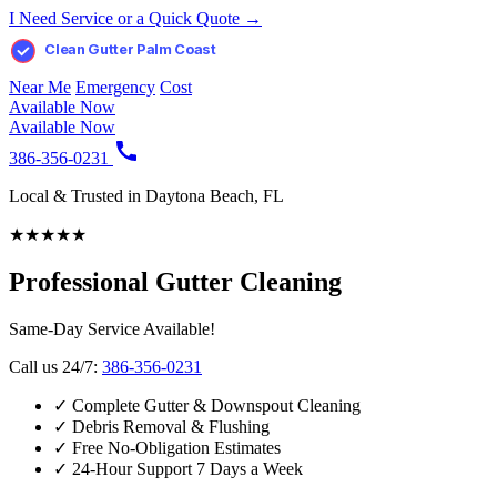
I Need Service or a Quick Quote →
Clean Gutter Palm Coast
Near Me
Emergency
Cost
Available Now
Available Now
386-356-0231
Local & Trusted in Daytona Beach, FL
★
★
★
★
★
Professional Gutter Cleaning
Same-Day Service Available!
Call us 24/7:
386-356-0231
✓
Complete Gutter & Downspout Cleaning
✓
Debris Removal & Flushing
✓
Free No-Obligation Estimates
✓
24-Hour Support 7 Days a Week