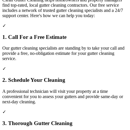
find top-rated, local gutter cleaning contractors. Our free service
includes a network of trusted gutter cleaning specialists and a 24/7
support center. Here's how we can help you today:
✓
1. Call For a Free Estimate
Our gutter cleaning specialists are standing by to take your call and
provide a free, no-obligation estimate for your gutter cleaning
service.
✓
2. Schedule Your Cleaning
A professional technician will visit your property at a time
convenient for you to assess your gutters and provide same-day or
next-day cleaning.
✓
3. Thorough Gutter Cleaning