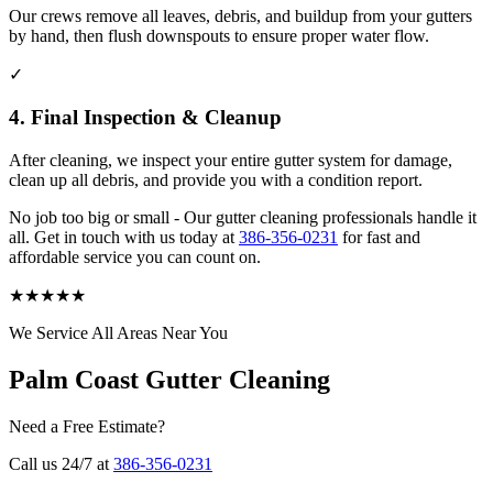
Our crews remove all leaves, debris, and buildup from your gutters
by hand, then flush downspouts to ensure proper water flow.
✓
4. Final Inspection & Cleanup
After cleaning, we inspect your entire gutter system for damage,
clean up all debris, and provide you with a condition report.
No job too big or small - Our gutter cleaning professionals handle it
all. Get in touch with us today at
386-356-0231
for fast and
affordable service you can count on.
★
★
★
★
★
We Service All Areas Near You
Palm Coast Gutter Cleaning
Need a Free Estimate?
Call us 24/7 at
386-356-0231