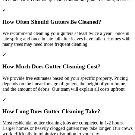
✓
How Often Should Gutters Be Cleaned?
We recommend cleaning your gutters at least twice a year - once in
late spring and once in late fall after leaves have fallen. Homes with
many trees may need more frequent cleaning.
✓
How Much Does Gutter Cleaning Cost?
We provide free estimates based on your specific property. Pricing
depends on the linear footage of gutters, the height of your home,
and the amount of debris. Our team will explain all costs upfront.
✓
How Long Does Gutter Cleaning Take?
Most residential gutter cleaning jobs are completed in 1-2 hours.
Larger homes or heavily clogged gutters may take longer. Our crews
work efficiently to minimize disruption to your day.