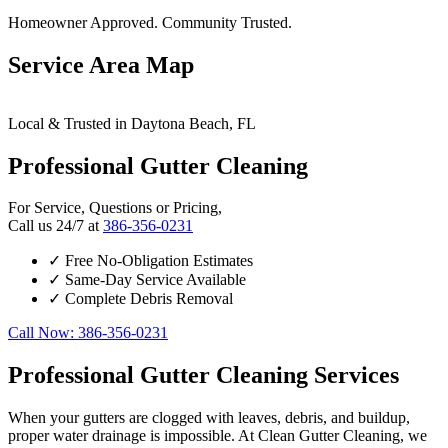
Homeowner Approved. Community Trusted.
Service Area Map
Leaflet
|
© OpenStreetMap contributors
×
+
Local & Trusted in Daytona Beach, FL
Daytona Beach
24/7 Gutter Cleaning Services Available
−
Professional Gutter Cleaning
For Service, Questions or Pricing,
Call us 24/7 at
386-356-0231
✓
Free No-Obligation Estimates
✓
Same-Day Service Available
✓
Complete Debris Removal
Call Now: 386-356-0231
Professional Gutter Cleaning Services
When your gutters are clogged with leaves, debris, and buildup,
proper water drainage is impossible. At Clean Gutter Cleaning, we