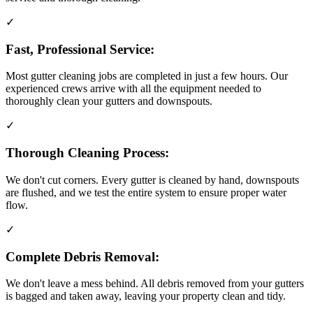
✓
Fast, Professional Service:
Most gutter cleaning jobs are completed in just a few hours. Our
experienced crews arrive with all the equipment needed to
thoroughly clean your gutters and downspouts.
✓
Thorough Cleaning Process:
We don't cut corners. Every gutter is cleaned by hand, downspouts
are flushed, and we test the entire system to ensure proper water
flow.
✓
Complete Debris Removal:
We don't leave a mess behind. All debris removed from your gutters
is bagged and taken away, leaving your property clean and tidy.