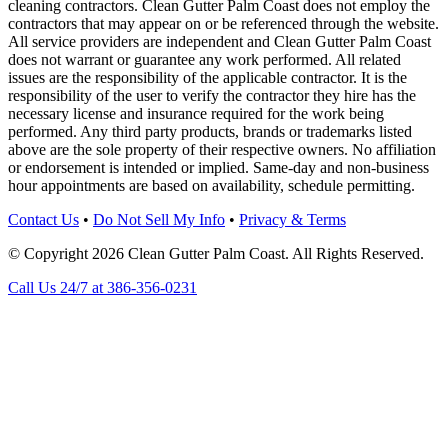
cleaning contractors. Clean Gutter Palm Coast does not employ the
contractors that may appear on or be referenced through the website.
All service providers are independent and Clean Gutter Palm Coast
does not warrant or guarantee any work performed. All related
issues are the responsibility of the applicable contractor. It is the
responsibility of the user to verify the contractor they hire has the
necessary license and insurance required for the work being
performed. Any third party products, brands or trademarks listed
above are the sole property of their respective owners. No affiliation
or endorsement is intended or implied. Same-day and non-business
hour appointments are based on availability, schedule permitting.
Contact Us
•
Do Not Sell My Info
•
Privacy & Terms
© Copyright 2026 Clean Gutter Palm Coast. All Rights Reserved.
Call Us 24/7 at 386-356-0231