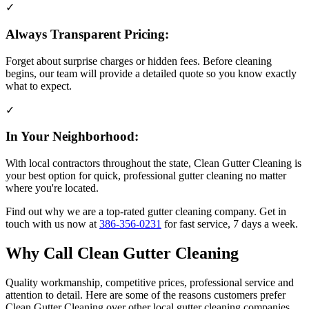
✓
Always Transparent Pricing:
Forget about surprise charges or hidden fees. Before cleaning
begins, our team will provide a detailed quote so you know exactly
what to expect.
✓
In Your Neighborhood:
With local contractors throughout the state, Clean Gutter Cleaning is
your best option for quick, professional gutter cleaning no matter
where you're located.
Find out why we are a top-rated gutter cleaning company. Get in
touch with us now at
386-356-0231
for fast service, 7 days a week.
Why Call Clean Gutter Cleaning
Quality workmanship, competitive prices, professional service and
attention to detail. Here are some of the reasons customers prefer
Clean Gutter Cleaning over other local gutter cleaning companies.