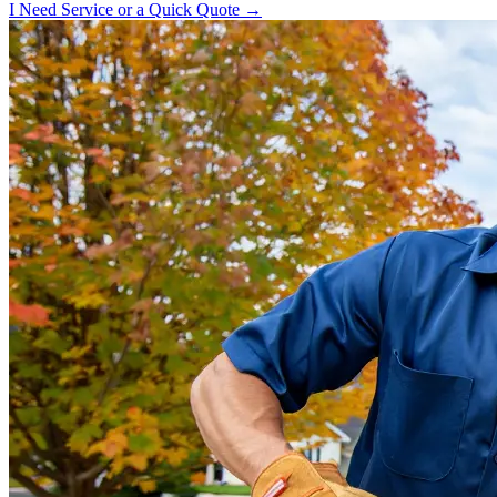
I Need Service or a Quick Quote →