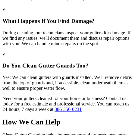
✓
What Happens If You Find Damage?
During cleaning, our technicians inspect your gutters for damage. If
we find any issues, we'll document them and discuss repair options
with you. We can handle minor repairs on the spot.
✓
Do You Clean Gutter Guards Too?
Yes! We can clean gutters with guards installed. We'll remove debris
from the top of guards and, if accessible, clean underneath them as
well to ensure proper water flow.
Need your gutters cleaned for your home or business? Contact us
today for a free estimate and professional service. You can reach us
24-hours, 7 days a week at
386-356-0231
How We Can Help
Clean Gutter Cleaning helps homeowners and property managers