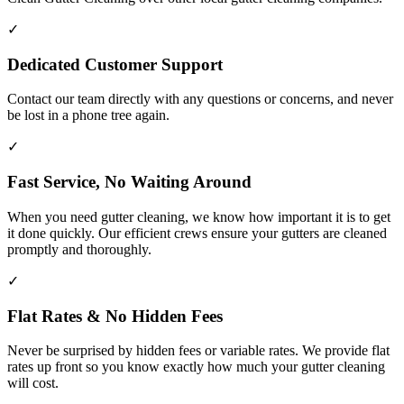
✓
Dedicated Customer Support
Contact our team directly with any questions or concerns, and never
be lost in a phone tree again.
✓
Fast Service, No Waiting Around
When you need gutter cleaning, we know how important it is to get
it done quickly. Our efficient crews ensure your gutters are cleaned
promptly and thoroughly.
✓
Flat Rates & No Hidden Fees
Never be surprised by hidden fees or variable rates. We provide flat
rates up front so you know exactly how much your gutter cleaning
will cost.