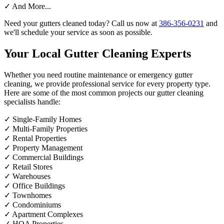
✓
And More...
Need your gutters cleaned today? Call us now at
386-356-0231
and
we'll schedule your service as soon as possible.
Your Local Gutter Cleaning Experts
Whether you need routine maintenance or emergency gutter
cleaning, we provide professional service for every property type.
Here are some of the most common projects our gutter cleaning
specialists handle:
✓
Single-Family Homes
✓
Multi-Family Properties
✓
Rental Properties
✓
Property Management
✓
Commercial Buildings
✓
Retail Stores
✓
Warehouses
✓
Office Buildings
✓
Townhomes
✓
Condominiums
✓
Apartment Complexes
✓
HOA Properties