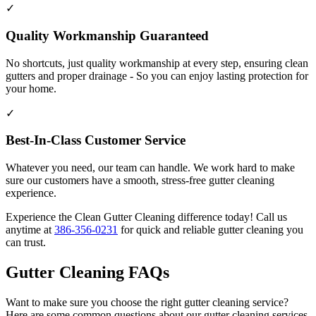
✓
Quality Workmanship Guaranteed
No shortcuts, just quality workmanship at every step, ensuring clean
gutters and proper drainage - So you can enjoy lasting protection for
your home.
✓
Best-In-Class Customer Service
Whatever you need, our team can handle. We work hard to make
sure our customers have a smooth, stress-free gutter cleaning
experience.
Experience the Clean Gutter Cleaning difference today! Call us
anytime at
386-356-0231
for quick and reliable gutter cleaning you
can trust.
Gutter Cleaning FAQs
Want to make sure you choose the right gutter cleaning service?
Here are some common questions about our gutter cleaning services.