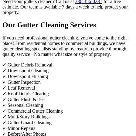
Need your gutters cleaned? Call us at
386-356-0231
for a free
estimate. Our team is available 7 days a week to help protect your
property.
Our Gutter Cleaning Services
If you need professional gutter cleaning, you've come to the right
place! From residential homes to commercial buildings, we have
gutter cleaning specialists standing by, ready to provide thorough,
quality service - No matter what size or style of property.
✓
Gutter Debris Removal
✓
Downspout Cleaning
✓
Downspout Flushing
✓
Gutter Inspection
✓
Leaf Removal
✓
Roof Debris Clearing
✓
Gutter Flush & Test
✓
Seasonal Cleaning
✓
Commercial Gutter Cleaning
✓
Multi-Story Buildings
✓
Gutter Guard Cleaning
✓
Minor Repairs
✓
Before/After Photos