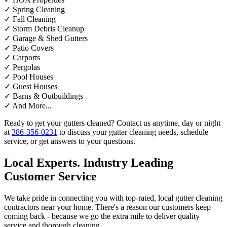
✓
Spring Cleaning
✓
Fall Cleaning
✓
Storm Debris Cleanup
✓
Garage & Shed Gutters
✓
Patio Covers
✓
Carports
✓
Pergolas
✓
Pool Houses
✓
Guest Houses
✓
Barns & Outbuildings
✓
And More...
Ready to get your gutters cleaned? Contact us anytime, day or night
at
386-356-0231
to discuss your gutter cleaning needs, schedule
service, or get answers to your questions.
Local Experts. Industry Leading
Customer Service
We take pride in connecting you with top-rated, local gutter cleaning
contractors near your home. There's a reason our customers keep
coming back - because we go the extra mile to deliver quality
service and thorough cleaning.