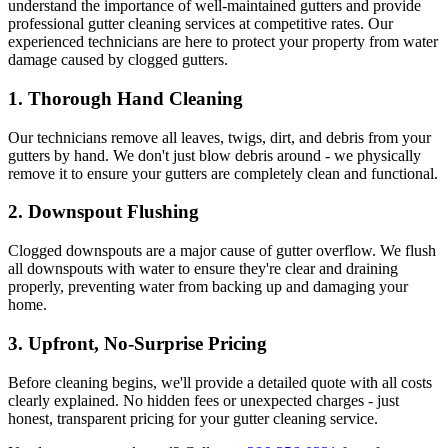
understand the importance of well-maintained gutters and provide
professional gutter cleaning services at competitive rates. Our
experienced technicians are here to protect your property from water
damage caused by clogged gutters.
1.
Thorough Hand Cleaning
Our technicians remove all leaves, twigs, dirt, and debris from your
gutters by hand. We don't just blow debris around - we physically
remove it to ensure your gutters are completely clean and functional.
2.
Downspout Flushing
Clogged downspouts are a major cause of gutter overflow. We flush
all downspouts with water to ensure they're clear and draining
properly, preventing water from backing up and damaging your
home.
3.
Upfront, No-Surprise Pricing
Before cleaning begins, we'll provide a detailed quote with all costs
clearly explained. No hidden fees or unexpected charges - just
honest, transparent pricing for your gutter cleaning service.